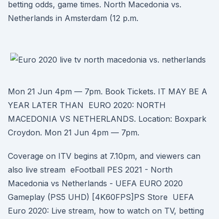
betting odds, game times. North Macedonia vs.
Netherlands in Amsterdam (12 p.m.
Mon 21 Jun 4pm — 7pm. Book Tickets. IT MAY BE A
YEAR LATER THAN EURO 2020: NORTH
MACEDONIA VS NETHERLANDS. Location: Boxpark
Croydon. Mon 21 Jun 4pm — 7pm.
Coverage on ITV begins at 7.10pm, and viewers can
also live stream eFootball PES 2021 - North
Macedonia vs Netherlands - UEFA EURO 2020
Gameplay (PS5 UHD) [4K60FPS]PS Store UEFA
Euro 2020: Live stream, how to watch on TV, betting