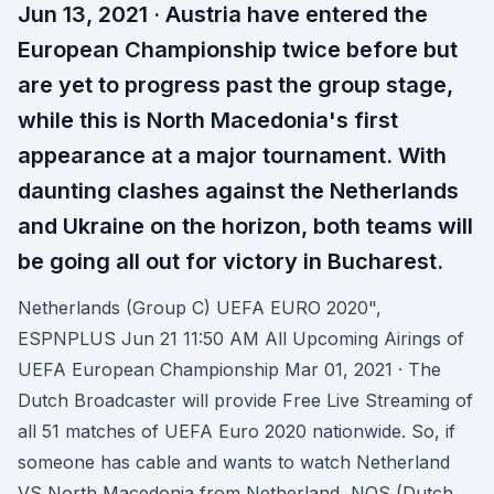
Jun 13, 2021 · Austria have entered the
European Championship twice before but
are yet to progress past the group stage,
while this is North Macedonia's first
appearance at a major tournament. With
daunting clashes against the Netherlands
and Ukraine on the horizon, both teams will
be going all out for victory in Bucharest.
Netherlands (Group C) UEFA EURO 2020",
ESPNPLUS Jun 21 11:50 AM All Upcoming Airings of
UEFA European Championship Mar 01, 2021 · The
Dutch Broadcaster will provide Free Live Streaming of
all 51 matches of UEFA Euro 2020 nationwide. So, if
someone has cable and wants to watch Netherland
VS North Macedonia from Netherland, NOS (Dutch