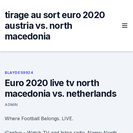
Skip
to
tirage au sort euro 2020
content
austria vs. north
macedonia
BLAYDES9924
Euro 2020 live tv north
macedonia vs. netherlands
ADMIN
Where Football Belongs. LIVE.
iCanlive - Watch TV and listen radio. Name: North