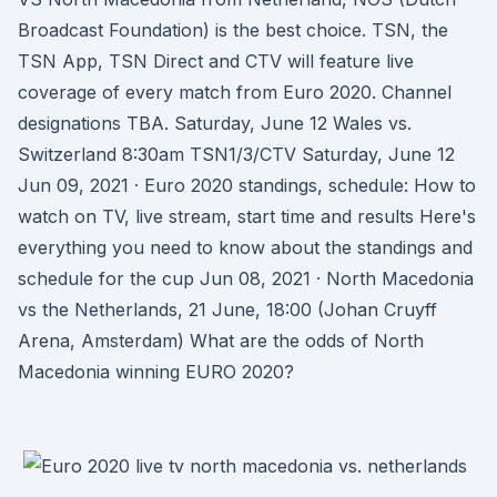
Broadcast Foundation) is the best choice. TSN, the
TSN App, TSN Direct and CTV will feature live
coverage of every match from Euro 2020. Channel
designations TBA. Saturday, June 12 Wales vs.
Switzerland 8:30am TSN1/3/CTV Saturday, June 12
Jun 09, 2021 · Euro 2020 standings, schedule: How to
watch on TV, live stream, start time and results Here's
everything you need to know about the standings and
schedule for the cup Jun 08, 2021 · North Macedonia
vs the Netherlands, 21 June, 18:00 (Johan Cruyff
Arena, Amsterdam) What are the odds of North
Macedonia winning EURO 2020?