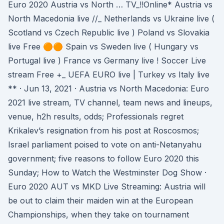
Euro 2020 Austria vs North … TV_!!Online* Austria vs
North Macedonia live //_ Netherlands vs Ukraine live (
Scotland vs Czech Republic live ) Poland vs Slovakia
live Free 🟠🟠 Spain vs Sweden live ( Hungary vs
Portugal live ) France vs Germany live ! Soccer Live
stream Free +_ UEFA EURO live | Turkey vs Italy live
** · Jun 13, 2021 · Austria vs North Macedonia: Euro
2021 live stream, TV channel, team news and lineups,
venue, h2h results, odds; Professionals regret
Krikalev’s resignation from his post at Roscosmos;
Israel parliament poised to vote on anti-Netanyahu
government; five reasons to follow Euro 2020 this
Sunday; How to Watch the Westminster Dog Show ·
Euro 2020 AUT vs MKD Live Streaming: Austria will
be out to claim their maiden win at the European
Championships, when they take on tournament