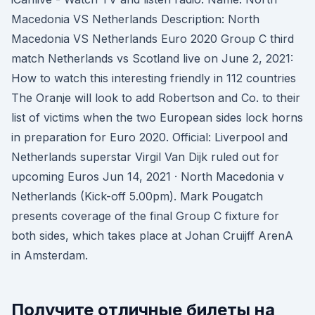
Macedonia VS Netherlands Description: North
Macedonia VS Netherlands Euro 2020 Group C third
match Netherlands vs Scotland live on June 2, 2021:
How to watch this interesting friendly in 112 countries
The Oranje will look to add Robertson and Co. to their
list of victims when the two European sides lock horns
in preparation for Euro 2020. Official: Liverpool and
Netherlands superstar Virgil Van Dijk ruled out for
upcoming Euros Jun 14, 2021 · North Macedonia v
Netherlands (Kick-off 5.00pm). Mark Pougatch
presents coverage of the final Group C fixture for
both sides, which takes place at Johan Cruijff ArenA
in Amsterdam.
Получите отличные билеты на