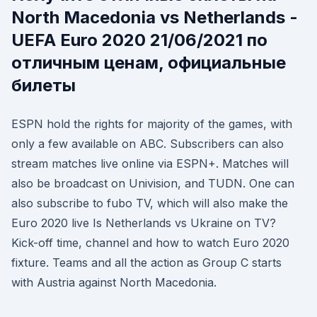
North Macedonia vs Netherlands -
UEFA Euro 2020 21/06/2021 по
отличным ценам, официальные
билеты
ESPN hold the rights for majority of the games, with
only a few available on ABC. Subscribers can also
stream matches live online via ESPN+. Matches will
also be broadcast on Univision, and TUDN. One can
also subscribe to fubo TV, which will also make the
Euro 2020 live Is Netherlands vs Ukraine on TV?
Kick-off time, channel and how to watch Euro 2020
fixture. Teams and all the action as Group C starts
with Austria against North Macedonia.