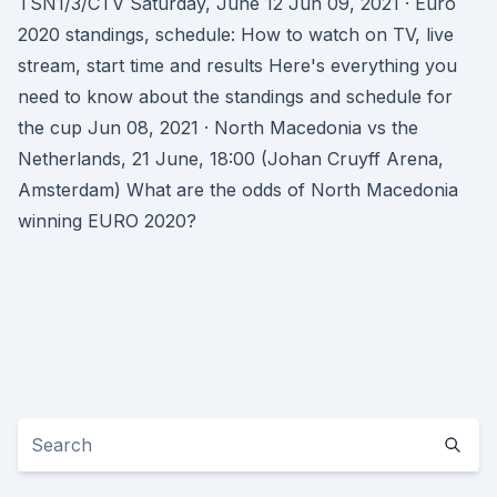
TSN1/3/CTV Saturday, June 12 Jun 09, 2021 · Euro
2020 standings, schedule: How to watch on TV, live
stream, start time and results Here's everything you
need to know about the standings and schedule for
the cup Jun 08, 2021 · North Macedonia vs the
Netherlands, 21 June, 18:00 (Johan Cruyff Arena,
Amsterdam) What are the odds of North Macedonia
winning EURO 2020?