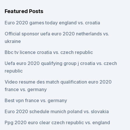
Featured Posts
Euro 2020 games today england vs. croatia
Official sponsor uefa euro 2020 netherlands vs.
ukraine
Bbc tv licence croatia vs. czech republic
Uefa euro 2020 qualifying group j croatia vs. czech
republic
Video resume des match qualification euro 2020
france vs. germany
Best vpn france vs. germany
Euro 2020 schedule munich poland vs. slovakia
Ppg 2020 euro clear czech republic vs. england