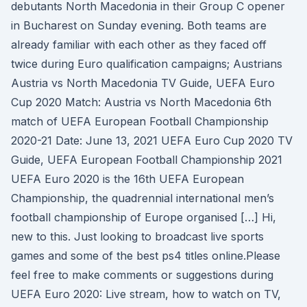
debutants North Macedonia in their Group C opener
in Bucharest on Sunday evening. Both teams are
already familiar with each other as they faced off
twice during Euro qualification campaigns; Austrians
Austria vs North Macedonia TV Guide, UEFA Euro
Cup 2020 Match: Austria vs North Macedonia 6th
match of UEFA European Football Championship
2020-21 Date: June 13, 2021 UEFA Euro Cup 2020 TV
Guide, UEFA European Football Championship 2021
UEFA Euro 2020 is the 16th UEFA European
Championship, the quadrennial international men’s
football championship of Europe organised […] Hi,
new to this. Just looking to broadcast live sports
games and some of the best ps4 titles online.Please
feel free to make comments or suggestions during
UEFA Euro 2020: Live stream, how to watch on TV,