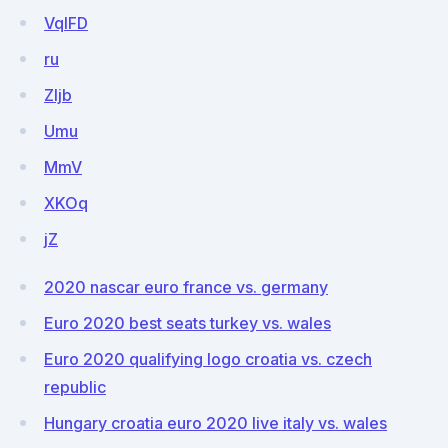
VqIFD
ru
ZIjb
Umu
MmV
XKOq
jZ
2020 nascar euro france vs. germany
Euro 2020 best seats turkey vs. wales
Euro 2020 qualifying logo croatia vs. czech
republic
Hungary croatia euro 2020 live italy vs. wales