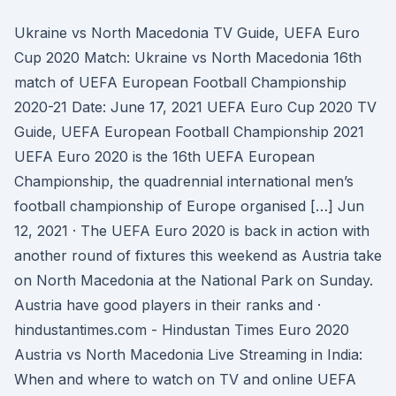
Ukraine vs North Macedonia TV Guide, UEFA Euro
Cup 2020 Match: Ukraine vs North Macedonia 16th
match of UEFA European Football Championship
2020-21 Date: June 17, 2021 UEFA Euro Cup 2020 TV
Guide, UEFA European Football Championship 2021
UEFA Euro 2020 is the 16th UEFA European
Championship, the quadrennial international men’s
football championship of Europe organised […] Jun
12, 2021 · The UEFA Euro 2020 is back in action with
another round of fixtures this weekend as Austria take
on North Macedonia at the National Park on Sunday.
Austria have good players in their ranks and ·
hindustantimes.com - Hindustan Times Euro 2020
Austria vs North Macedonia Live Streaming in India:
When and where to watch on TV and online UEFA