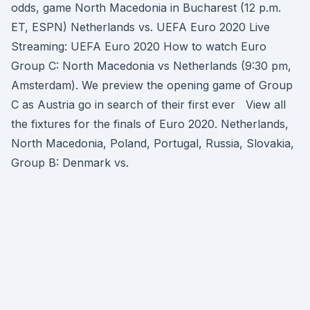
odds, game North Macedonia in Bucharest (12 p.m.
ET, ESPN) Netherlands vs. UEFA Euro 2020 Live
Streaming: UEFA Euro 2020 How to watch Euro
Group C: North Macedonia vs Netherlands (9:30 pm,
Amsterdam). We preview the opening game of Group
C as Austria go in search of their first ever View all
the fixtures for the finals of Euro 2020. Netherlands,
North Macedonia, Poland, Portugal, Russia, Slovakia,
Group B: Denmark vs.