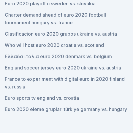
Euro 2020 playoff c sweden vs. slovakia
Charter demand ahead of euro 2020 football
tournament hungary vs. france
Clasificacion euro 2020 grupos ukraine vs. austria
Who will host euro 2020 croatia vs. scotland
Ελλαδα ιταλια euro 2020 denmark vs. belgium
England soccer jersey euro 2020 ukraine vs. austria
France to experiment with digital euro in 2020 finland
vs. russia
Euro sports tv england vs. croatia
Euro 2020 eleme grupları türkiye germany vs. hungary