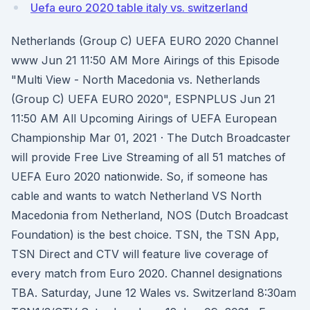
Uefa euro 2020 table italy vs. switzerland
Netherlands (Group C) UEFA EURO 2020 Channel
www Jun 21 11:50 AM More Airings of this Episode
"Multi View - North Macedonia vs. Netherlands
(Group C) UEFA EURO 2020", ESPNPLUS Jun 21
11:50 AM All Upcoming Airings of UEFA European
Championship Mar 01, 2021 · The Dutch Broadcaster
will provide Free Live Streaming of all 51 matches of
UEFA Euro 2020 nationwide. So, if someone has
cable and wants to watch Netherland VS North
Macedonia from Netherland, NOS (Dutch Broadcast
Foundation) is the best choice. TSN, the TSN App,
TSN Direct and CTV will feature live coverage of
every match from Euro 2020. Channel designations
TBA. Saturday, June 12 Wales vs. Switzerland 8:30am